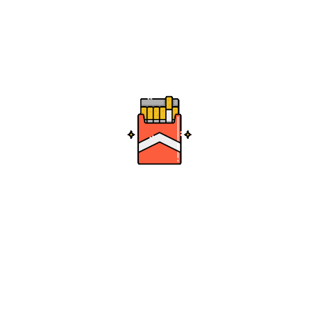
es
h Grape – 355ml
0
0
Add to cart