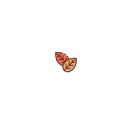
Great deals
All year around
Express Delivery
Quick Processing Time
Local Business
Based out of Nova Scotia
Wide Selection