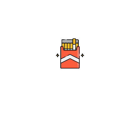
Crystal Magnum Bong
0
.99
Add to cart