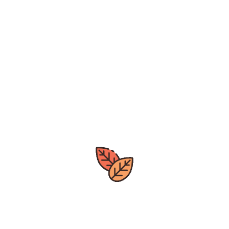
Subscribe to our newsletter and
get
notified on new arrivals, deals.
leave
us a review by clicking the
google>>>
[mc4wp_form id="142"]
Great deals
All year around
Express Delivery
Quick Processing Time