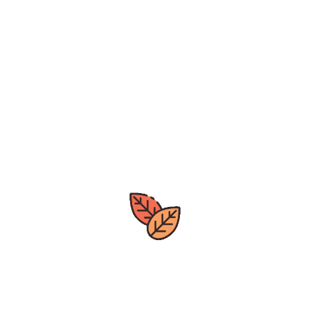
notified on new arrivals, deals.
leave
us a review by clicking the
google>>>
[mc4wp_form id="142"]
Great deals
All year around
Express Delivery
Quick Processing Time